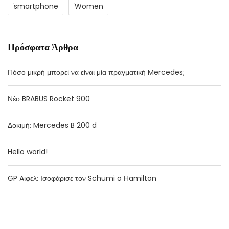
smartphone
Women
Πρόσφατα Άρθρα
Πόσο μικρή μπορεί να είναι μία πραγματική Mercedes;
Νέο BRABUS Rocket 900
Δοκιμή: Mercedes B 200 d
Hello world!
GP Aιφελ: Ισοφάρισε τον Schumi o Ηamilton