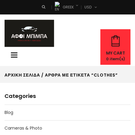
GREEK
USD
Search
MY CART
Toggle
0
item(s)
navigation
ΑΡΧΙΚΉ ΣΕΛΊΔΑ
/ ΆΡΘΡΑ ΜΕ ΕΤΙΚΈΤΑ “CLOTHES”
Categories
Blog
Cameras & Photo