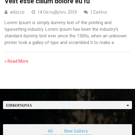
Velit esse cillum dolore eu fu
admin
14 Οκτωβρίου, 2019
1 Σχόλιο
Lorem Ipsum is simply dummy text of the printing and
typesetting industry. Lorem Ipsum has been the industry’s
standard dummy text ever since the 1500s, when an unknown
printer took a galley of type and scrambled it to make a
» Read More
ΕΠΙΚΟΙΝΩΝΊΑ
All
New Gallery