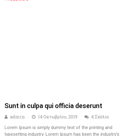
Sunt in culpa qui officia deserunt
admin
14 Οκτωβρίου, 2019
4 Σχόλια
Lorem Ipsum is simply dummy text of the printing and
typesetting industry. Lorem Ipsum has been the industry’s