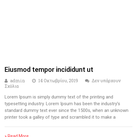
Eiusmod tempor incididunt ut
admin
14 Οκτωβρίου, 2019
Δεν υπάρχουν
Σχόλια
Lorem Ipsum is simply dummy text of the printing and
typesetting industry. Lorem Ipsum has been the industry’s
standard dummy text ever since the 1500s, when an unknown
printer took a galley of type and scrambled it to make a
» Read More