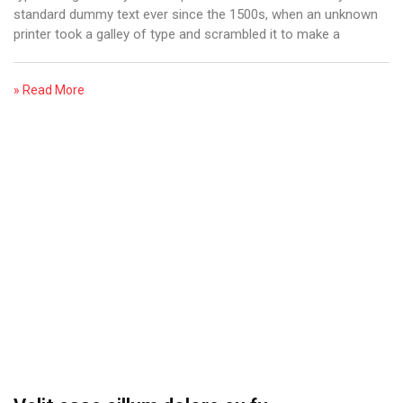
standard dummy text ever since the 1500s, when an unknown
printer took a galley of type and scrambled it to make a
» Read More