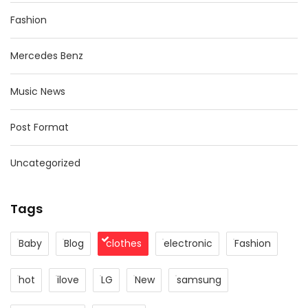
Fashion
Mercedes Benz
Music News
Post Format
Uncategorized
Tags
Baby
Blog
clothes
electronic
Fashion
hot
ilove
LG
New
samsung