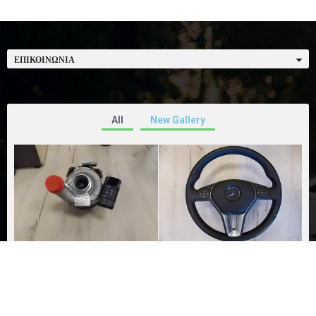
ΕΠΙΚΟΙΝΩΝΊΑ
All
New Gallery